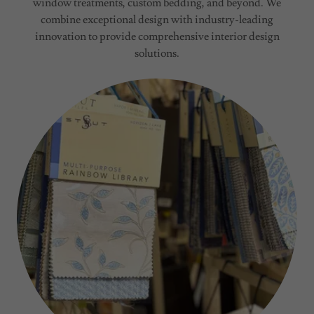
window treatments, custom bedding, and beyond. We
combine exceptional design with industry-leading
innovation to provide comprehensive interior design
solutions.