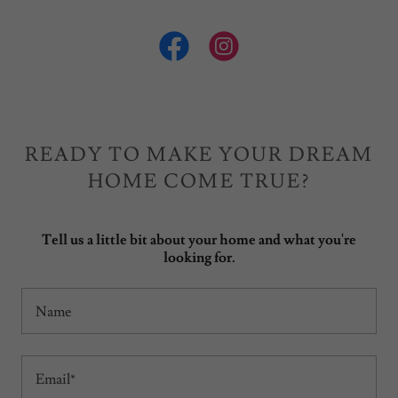
READY TO MAKE YOUR DREAM
HOME COME TRUE?
Tell us a little bit about your home and what you're
looking for.
Name
Email*