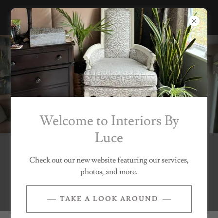
Welcome to Interiors By
Luce
Welcome To Interiors by
Check out our new website featuring our services,
photos, and more.
Luce
TAKE A LOOK AROUND