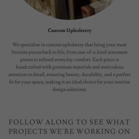
Custom Upholstery
We specialize in custom upholstery that bring your most
favorite pieces back to life, from one-of-a-kind statement
pieces to refined everyday comfort. Each piece is
handcrafted with premium materials and meticulous
attention to detail, ensuring beauty, durability, and a perfect
fit for your space, making it an ideal choice for your interior
design solutions.
FOLLOW ALONG TO SEE WHAT
PROJECTS WE'RE WORKING ON