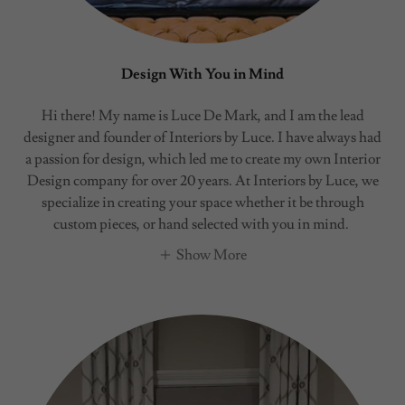
Design With You in Mind
Hi there! My name is Luce De Mark, and I am the lead
designer and founder of Interiors by Luce. I have always had
a passion for design, which led me to create my own Interior
Design company for over 20 years. At Interiors by Luce, we
specialize in creating your space whether it be through
custom pieces, or hand selected with you in mind.
Show More