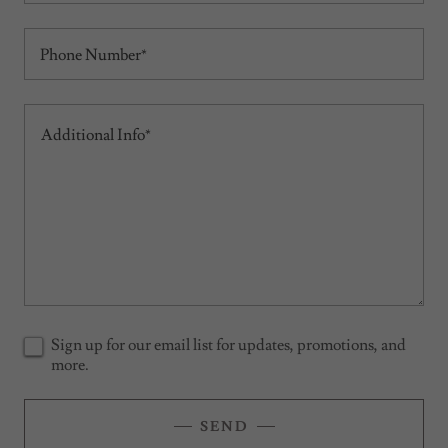
Phone Number*
Sign up for our email list for updates, promotions, and
more.
SEND