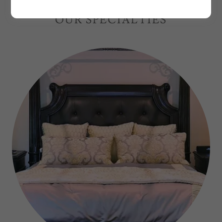
OUR SPECIALTIES