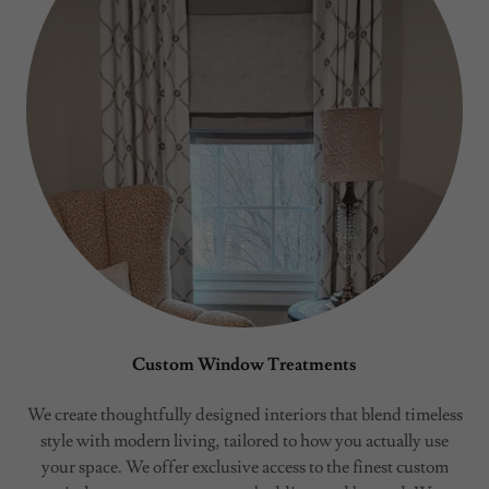
Custom Window Treatments
We create thoughtfully designed interiors that blend timeless
style with modern living, tailored to how you actually use
your space. We offer exclusive access to the finest custom