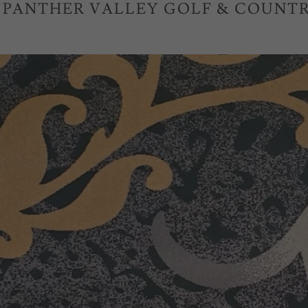
| PANTHER VALLEY GOLF & COUNTR