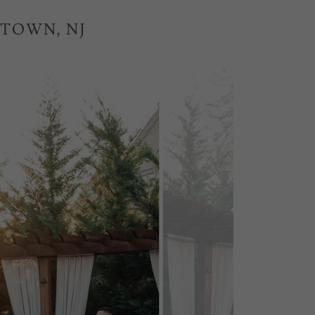
STOWN, NJ