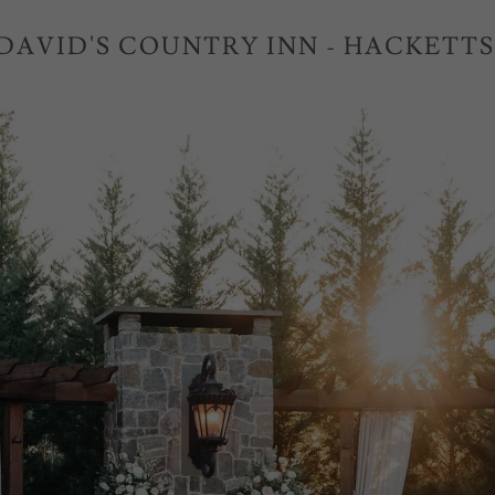
 DAVID'S COUNTRY INN - HACKETT