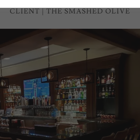
CLIENT | THE SMASHED OLIVE