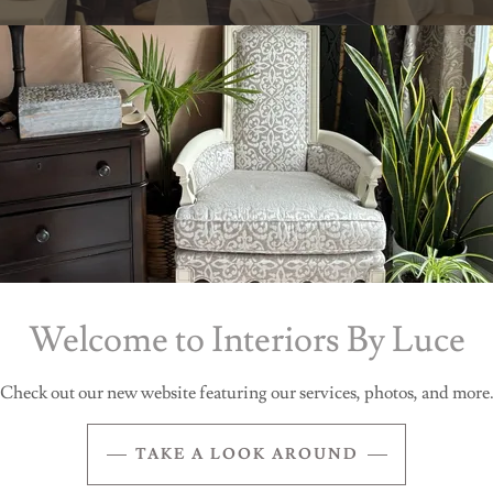
Before, Bar Area
Welcome to Interiors By Luce
Check out our new website featuring our services, photos, and more
TAKE A LOOK AROUND