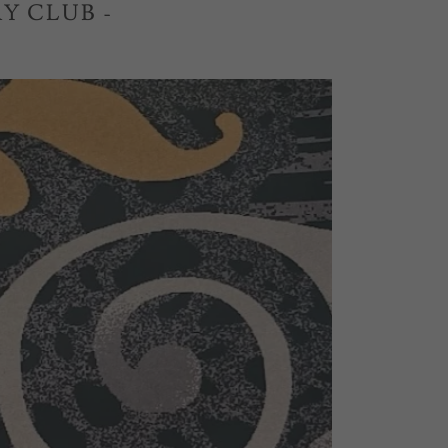
Y CLUB -