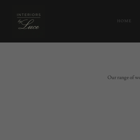
HOME
Our range of wo