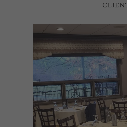
CLIEN