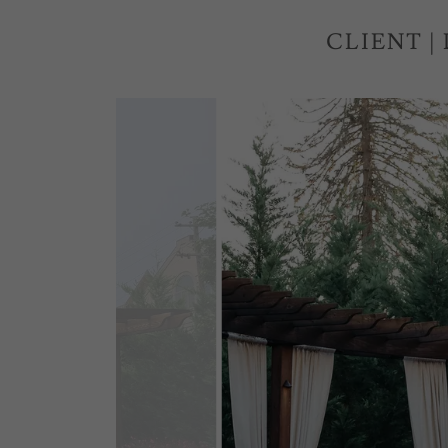
CLIENT |