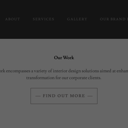
ABOUT
SERVICES
GALLERY
OUR BRAND 
Our Work
rk encompasses a variety of interior design solutions aimed at enh
transformation for our corporate clients.
FIND OUT MORE