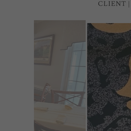
CLIENT 