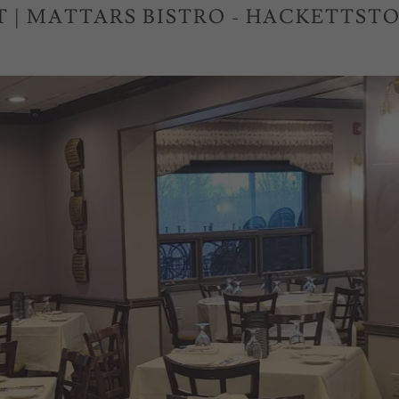
T | MATTARS BISTRO - HACKETTSTO