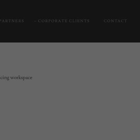
PARTNERS
CORPORATE CLIENTS
CONTACT
ancing workspace