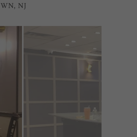
WN, NJ